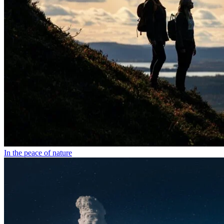
In the peace of nature