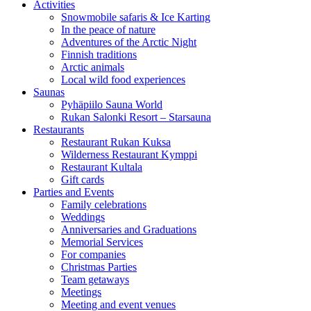
Activities
Snowmobile safaris & Ice Karting
In the peace of nature
Adventures of the Arctic Night
Finnish traditions
Arctic animals
Local wild food experiences
Saunas
Pyhäpiilo Sauna World
Rukan Salonki Resort – Starsauna
Restaurants
Restaurant Rukan Kuksa
Wilderness Restaurant Kymppi
Restaurant Kultala
Gift cards
Parties and Events
Family celebrations
Weddings
Anniversaries and Graduations
Memorial Services
For companies
Christmas Parties
Team getaways
Meetings
Meeting and event venues