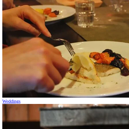
Weddings