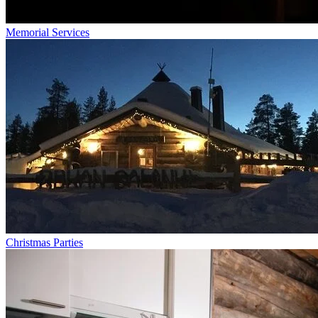
Memorial Services
Christmas Parties