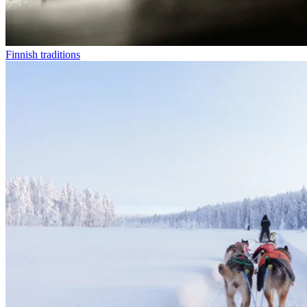
Finnish traditions