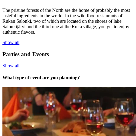
The pristine forests of the North are the home of probably the most
tasteful ingredients in the world. In the wild food restaurants of
Rukan Salonki, two of which are located on the shores of lake
Salonkijärvi and the third one at the Ruka village, you get to enjoy
authentic flavors.
Show all
Parties and Events
Show all
What type of event are you planning?