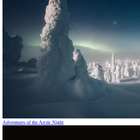
Adventures of the Arctic Night