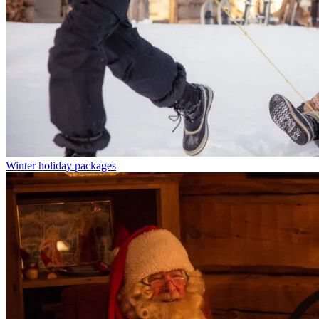
Winter holiday packages