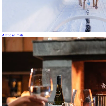
Arctic animals