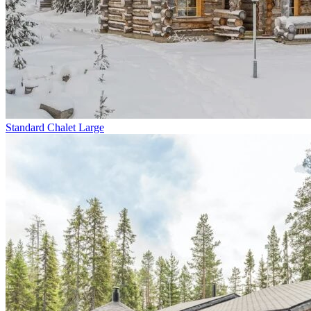
Standard Chalet Large