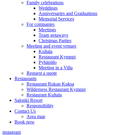
Family celebrations
Weddings
Anniversaries and Graduations
Memorial Services
For companies
Meetings
Team getaways
Christmas Parties
Meeting and event venues
Kultala
Restaurant Kymppi
Pyhäpiilo
Meeting in a Villa
Request a quote
Restaurants
Restaurant Rukan Kuksa
Wilderness Restaurant Kymppi
Restaurant Kultala
Salonki Resort
Responsibility
Contact Us
Area map
Book now
instagram