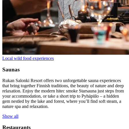
Local wild food experiences
Saunas
Rukan Salonki Resort offers two unforgettable sauna experiences
that bring together Finnish traditions, the beauty of nature and deep
relaxation. Enjoy the modern hitec smoke Starsauna just steps from
your accommodation, or take a short trip to Pyhäpiilo – a hidden
gem nestled by the lake and forest, where you’ll find soft steam, a
nature spa and relaxation.
Show all
Restaurants