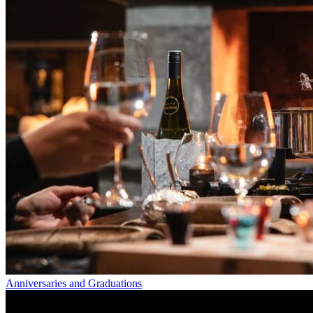
Anniversaries and Graduations