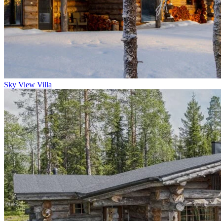
Sky View Villa