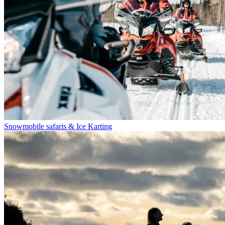
Snowmobile safaris & Ice Karting