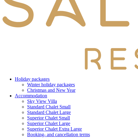
Holiday packages
Winter holiday packages
Christmas and New Year
Accommodation
Sky View Villa
Standard Chalet Small
Standard Chalet Large
Superior Chalet Small
Superior Chalet Large
Superior Chalet Extra Large
Booking- and cancellation terms