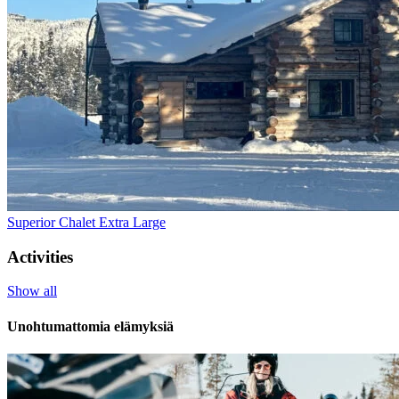
Superior Chalet Extra Large
Activities
Show all
Unohtumattomia elämyksiä