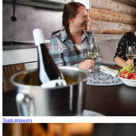
Team getaways