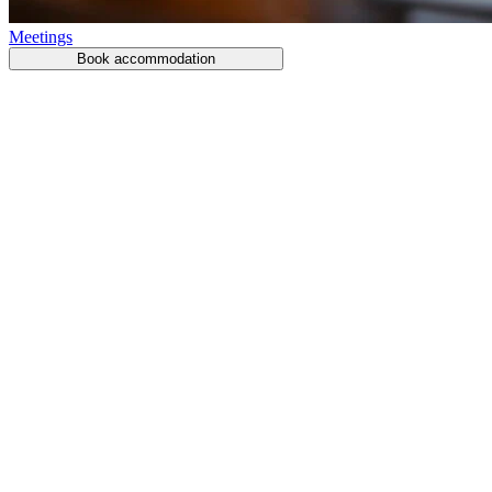
Meetings
Book accommodation