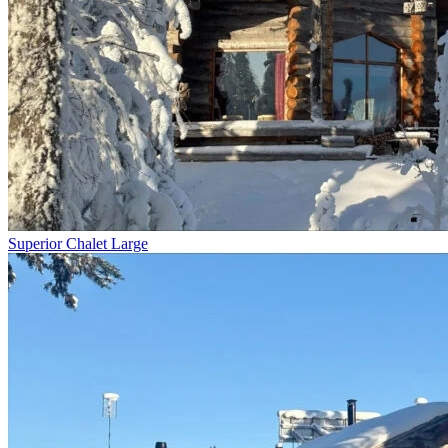
Superior Chalet Large