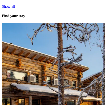
Show all
Find your stay