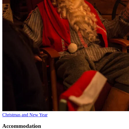
Christmas and New Year
Accommodation