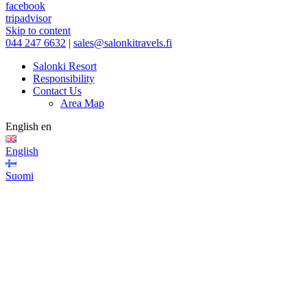
facebook
tripadvisor
Skip to content
044 247 6632
|
sales@salonkitravels.fi
Salonki Resort
Responsibility
Contact Us
Area Map
English
en
English
Suomi