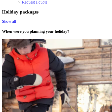
Request a quote
Holiday packages
Show all
When were you planning your holiday?