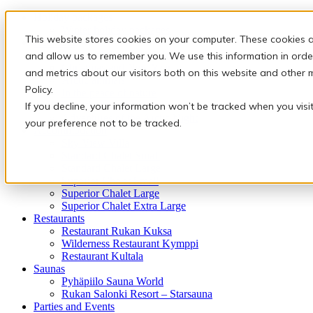
Holiday packages
Winter holiday packages
This website stores cookies on your computer. These cookies a
Activities
Snowmobile safaris & Ice Karting
and allow us to remember you. We use this information in orde
Christmas and New Year
and metrics about our visitors both on this website and other 
Arctic animals
Policy.
In the peace of nature
Finnish traditions
If you decline, your information won’t be tracked when you visi
Adventures of the Arctic Night
your preference not to be tracked.
Accommodation
Sky View Villa
Standard Chalet Small
Standard Chalet Large
Superior Chalet Small
Superior Chalet Large
Superior Chalet Extra Large
Restaurants
Restaurant Rukan Kuksa
Wilderness Restaurant Kymppi
Restaurant Kultala
Saunas
Pyhäpiilo Sauna World
Rukan Salonki Resort – Starsauna
Parties and Events