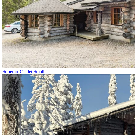
Superior Chalet Small