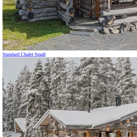
Standard Chalet Small