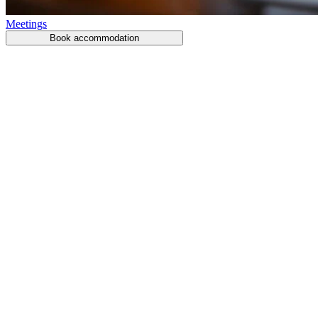
Meetings
Book accommodation