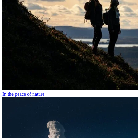
In the peace of nature