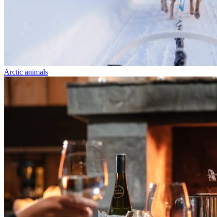
Arctic animals