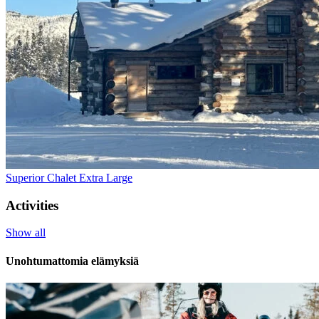
Superior Chalet Extra Large
Activities
Show all
Unohtumattomia elämyksiä