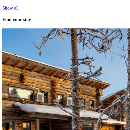
Show all
Find your stay