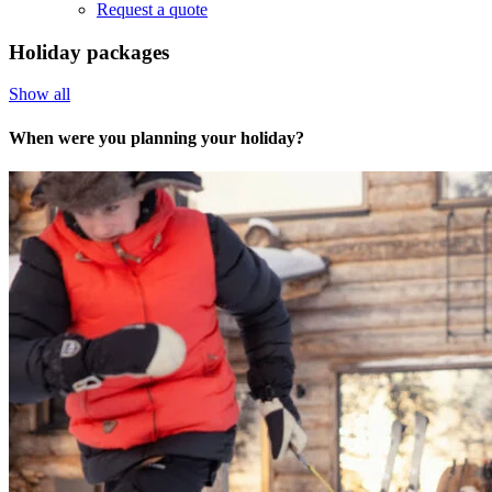
Request a quote
Holiday packages
Show all
When were you planning your holiday?