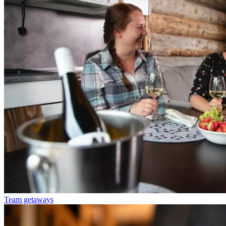
Team getaways