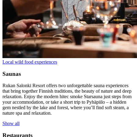
Local wild food experiences
Saunas
Rukan Salonki Resort offers two unforgettable sauna experiences
that bring together Finnish traditions, the beauty of nature and deep
relaxation. Enjoy the modern hitec smoke Starsauna just steps from
your accommodation, or take a short trip to Pyhäpiilo – a hidden
gem nestled by the lake and forest, where you’ll find soft steam, a
nature spa and relaxation.
Show all
Restaurants