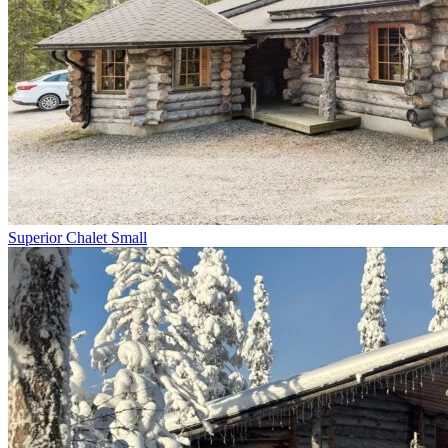
Superior Chalet Small