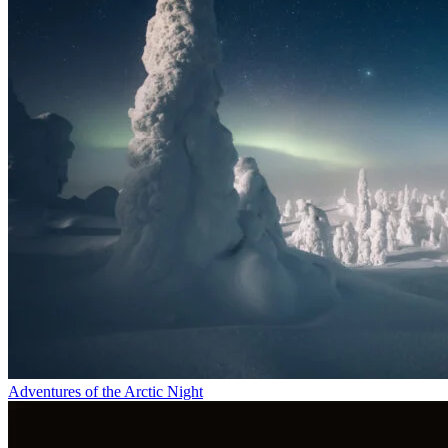
Adventures of the Arctic Night