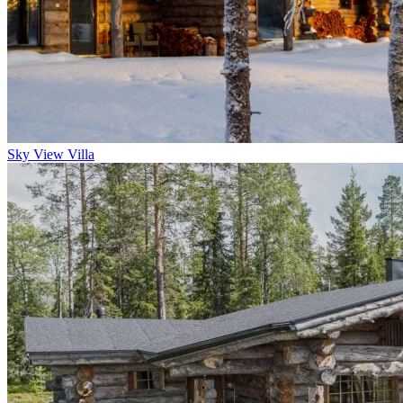
Sky View Villa