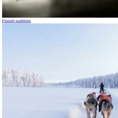
Finnish traditions