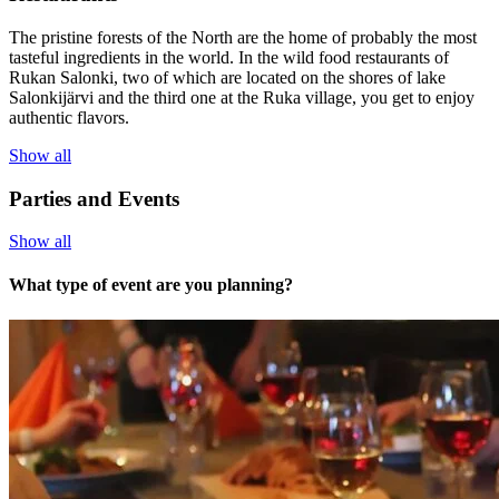
The pristine forests of the North are the home of probably the most
tasteful ingredients in the world. In the wild food restaurants of
Rukan Salonki, two of which are located on the shores of lake
Salonkijärvi and the third one at the Ruka village, you get to enjoy
authentic flavors.
Show all
Parties and Events
Show all
What type of event are you planning?