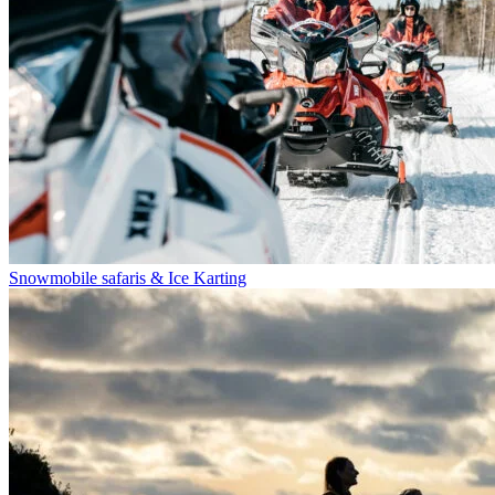
Snowmobile safaris & Ice Karting