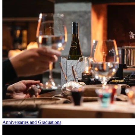
Anniversaries and Graduations