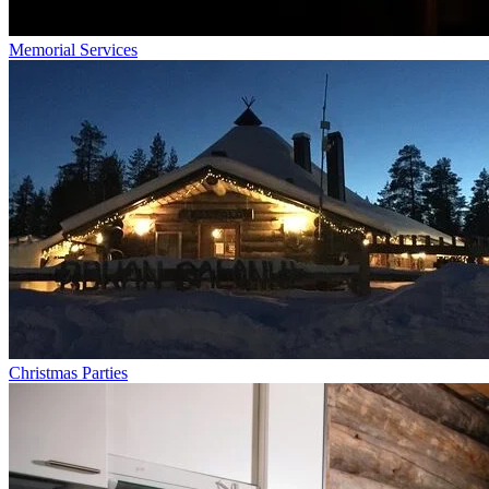
Memorial Services
Christmas Parties