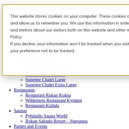
Holiday packages
Winter holiday packages
This website stores cookies on your computer. These cookies a
Activities
Snowmobile safaris & Ice Karting
and allow us to remember you. We use this information in orde
Christmas and New Year
and metrics about our visitors both on this website and other 
Arctic animals
Policy.
In the peace of nature
Finnish traditions
If you decline, your information won’t be tracked when you visi
Adventures of the Arctic Night
your preference not to be tracked.
Accommodation
Sky View Villa
Standard Chalet Small
Standard Chalet Large
Superior Chalet Small
Superior Chalet Large
Superior Chalet Extra Large
Restaurants
Restaurant Rukan Kuksa
Wilderness Restaurant Kymppi
Restaurant Kultala
Saunas
Pyhäpiilo Sauna World
Rukan Salonki Resort – Starsauna
Parties and Events