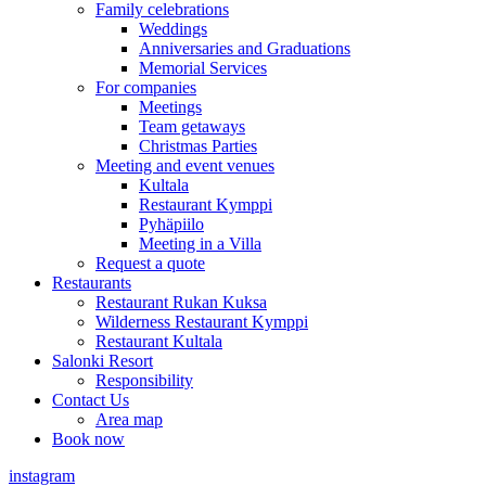
Family celebrations
Weddings
Anniversaries and Graduations
Memorial Services
For companies
Meetings
Team getaways
Christmas Parties
Meeting and event venues
Kultala
Restaurant Kymppi
Pyhäpiilo
Meeting in a Villa
Request a quote
Restaurants
Restaurant Rukan Kuksa
Wilderness Restaurant Kymppi
Restaurant Kultala
Salonki Resort
Responsibility
Contact Us
Area map
Book now
instagram