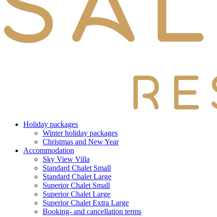
Holiday packages
Winter holiday packages
Christmas and New Year
Accommodation
Sky View Villa
Standard Chalet Small
Standard Chalet Large
Superior Chalet Small
Superior Chalet Large
Superior Chalet Extra Large
Booking- and cancellation terms