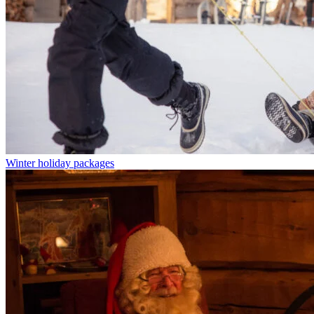
Winter holiday packages