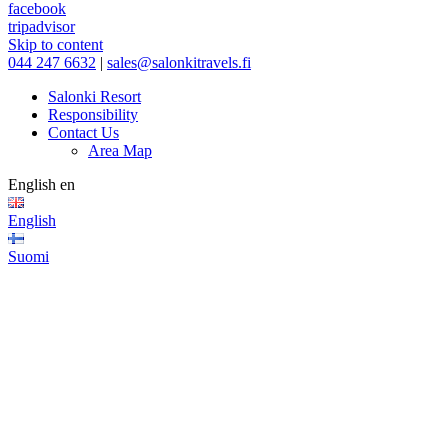
facebook
tripadvisor
Skip to content
044 247 6632
|
sales@salonkitravels.fi
Salonki Resort
Responsibility
Contact Us
Area Map
English
en
English
Suomi