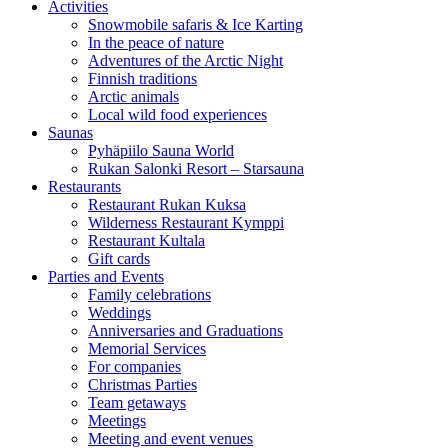
Activities
Snowmobile safaris & Ice Karting
In the peace of nature
Adventures of the Arctic Night
Finnish traditions
Arctic animals
Local wild food experiences
Saunas
Pyhäpiilo Sauna World
Rukan Salonki Resort – Starsauna
Restaurants
Restaurant Rukan Kuksa
Wilderness Restaurant Kymppi
Restaurant Kultala
Gift cards
Parties and Events
Family celebrations
Weddings
Anniversaries and Graduations
Memorial Services
For companies
Christmas Parties
Team getaways
Meetings
Meeting and event venues