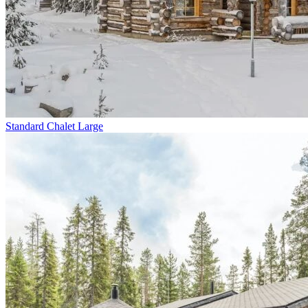
Standard Chalet Large