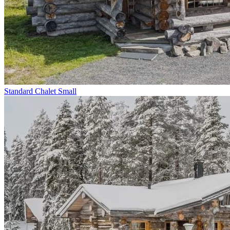
Standard Chalet Small