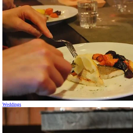
Weddings