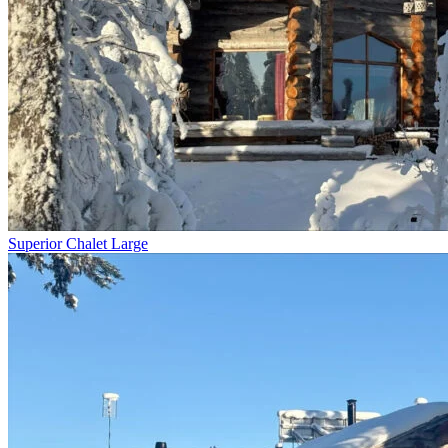
Superior Chalet Large