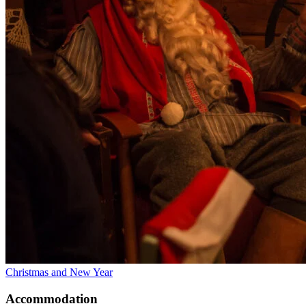
Christmas and New Year
Accommodation