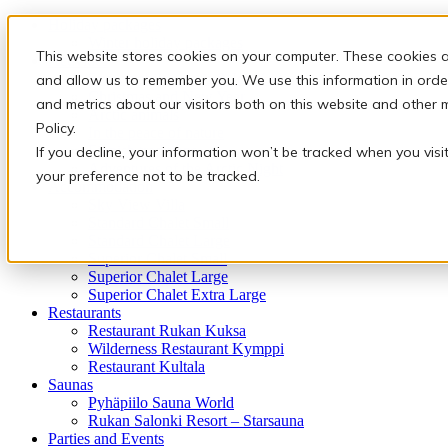
Holiday packages
Winter holiday packages
This website stores cookies on your computer. These cookies a
Activities
Snowmobile safaris & Ice Karting
and allow us to remember you. We use this information in orde
Christmas and New Year
and metrics about our visitors both on this website and other 
Arctic animals
Policy.
In the peace of nature
Finnish traditions
If you decline, your information won’t be tracked when you visi
Adventures of the Arctic Night
your preference not to be tracked.
Accommodation
Sky View Villa
Standard Chalet Small
Standard Chalet Large
Superior Chalet Small
Superior Chalet Large
Superior Chalet Extra Large
Restaurants
Restaurant Rukan Kuksa
Wilderness Restaurant Kymppi
Restaurant Kultala
Saunas
Pyhäpiilo Sauna World
Rukan Salonki Resort – Starsauna
Parties and Events