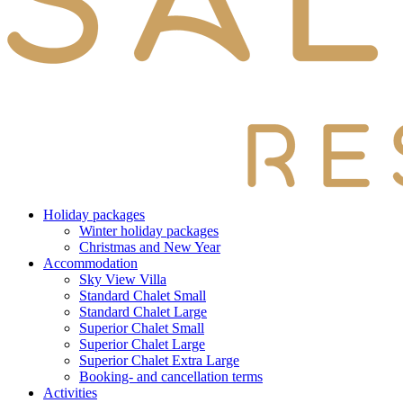
Holiday packages
Winter holiday packages
Christmas and New Year
Accommodation
Sky View Villa
Standard Chalet Small
Standard Chalet Large
Superior Chalet Small
Superior Chalet Large
Superior Chalet Extra Large
Booking- and cancellation terms
Activities