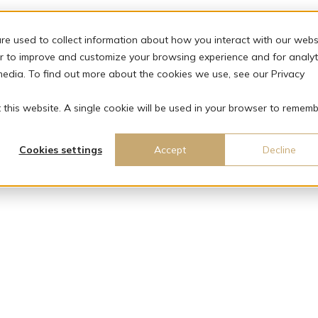
re used to collect information about how you interact with our webs
r to improve and customize your browsing experience and for analyt
media. To find out more about the cookies we use, see our Privacy
t this website. A single cookie will be used in your browser to remem
Cookies settings
Accept
Decline