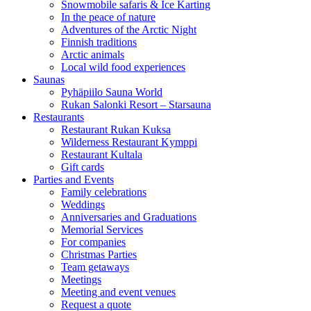
Snowmobile safaris & Ice Karting
In the peace of nature
Adventures of the Arctic Night
Finnish traditions
Arctic animals
Local wild food experiences
Saunas
Pyhäpiilo Sauna World
Rukan Salonki Resort – Starsauna
Restaurants
Restaurant Rukan Kuksa
Wilderness Restaurant Kymppi
Restaurant Kultala
Gift cards
Parties and Events
Family celebrations
Weddings
Anniversaries and Graduations
Memorial Services
For companies
Christmas Parties
Team getaways
Meetings
Meeting and event venues
Request a quote