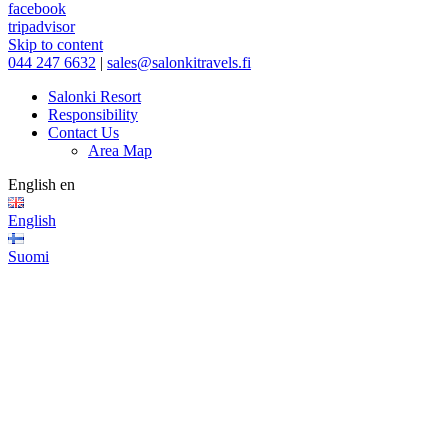
facebook
tripadvisor
Skip to content
044 247 6632
|
sales@salonkitravels.fi
Salonki Resort
Responsibility
Contact Us
Area Map
English
en
English
Suomi