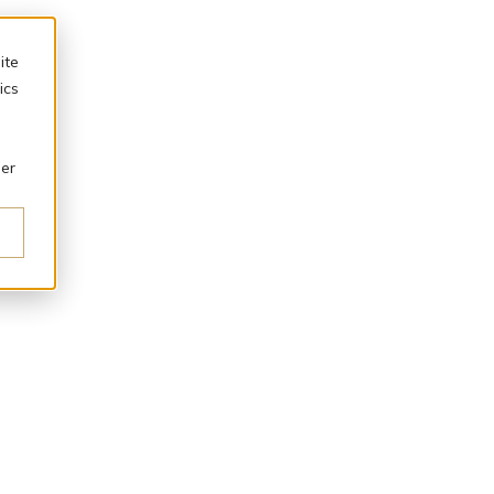
ite
ics
ber