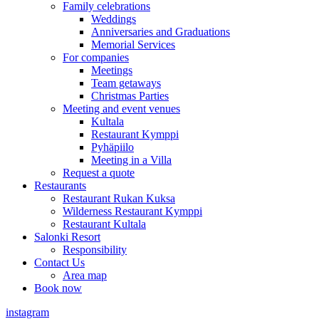
Family celebrations
Weddings
Anniversaries and Graduations
Memorial Services
For companies
Meetings
Team getaways
Christmas Parties
Meeting and event venues
Kultala
Restaurant Kymppi
Pyhäpiilo
Meeting in a Villa
Request a quote
Restaurants
Restaurant Rukan Kuksa
Wilderness Restaurant Kymppi
Restaurant Kultala
Salonki Resort
Responsibility
Contact Us
Area map
Book now
instagram