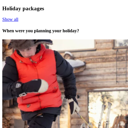
Holiday packages
Show all
When were you planning your holiday?