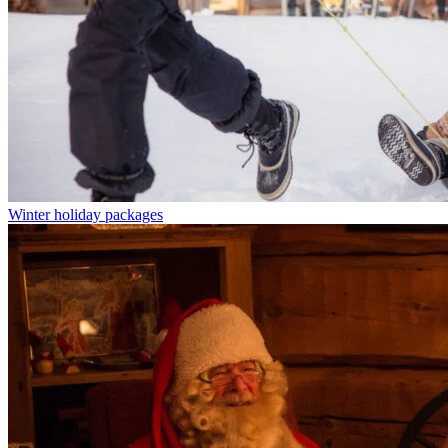
Winter holiday packages