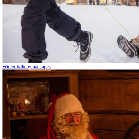
Winter holiday packages