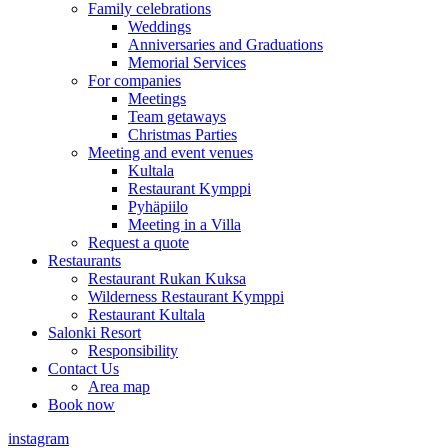
Family celebrations
Weddings
Anniversaries and Graduations
Memorial Services
For companies
Meetings
Team getaways
Christmas Parties
Meeting and event venues
Kultala
Restaurant Kymppi
Pyhäpiilo
Meeting in a Villa
Request a quote
Restaurants
Restaurant Rukan Kuksa
Wilderness Restaurant Kymppi
Restaurant Kultala
Salonki Resort
Responsibility
Contact Us
Area map
Book now
instagram