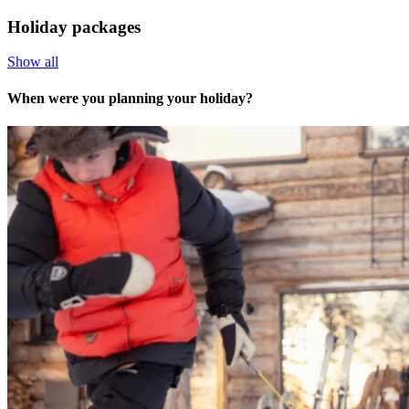
Holiday packages
Show all
When were you planning your holiday?