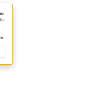
ite
ics
ber