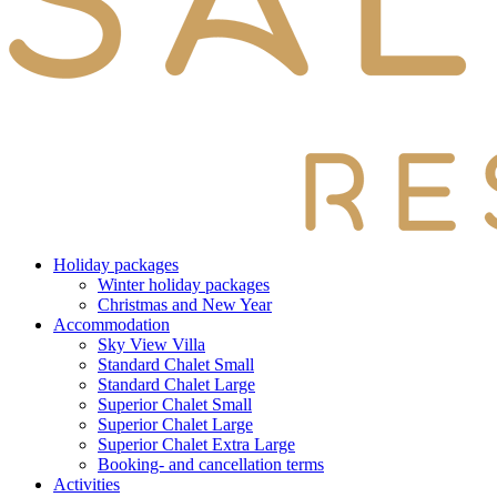
Holiday packages
Winter holiday packages
Christmas and New Year
Accommodation
Sky View Villa
Standard Chalet Small
Standard Chalet Large
Superior Chalet Small
Superior Chalet Large
Superior Chalet Extra Large
Booking- and cancellation terms
Activities