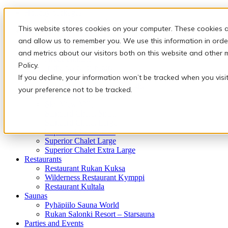
Holiday packages
Winter holiday packages
This website stores cookies on your computer. These cookies a
Activities
Snowmobile safaris & Ice Karting
and allow us to remember you. We use this information in orde
Christmas and New Year
and metrics about our visitors both on this website and other 
Arctic animals
Policy.
In the peace of nature
Finnish traditions
If you decline, your information won’t be tracked when you visi
Adventures of the Arctic Night
your preference not to be tracked.
Accommodation
Sky View Villa
Standard Chalet Small
Standard Chalet Large
Superior Chalet Small
Superior Chalet Large
Superior Chalet Extra Large
Restaurants
Restaurant Rukan Kuksa
Wilderness Restaurant Kymppi
Restaurant Kultala
Saunas
Pyhäpiilo Sauna World
Rukan Salonki Resort – Starsauna
Parties and Events