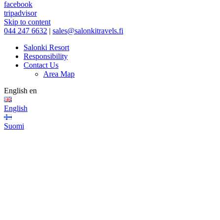
facebook
tripadvisor
Skip to content
044 247 6632
|
sales@salonkitravels.fi
Salonki Resort
Responsibility
Contact Us
Area Map
English
en
English
Suomi