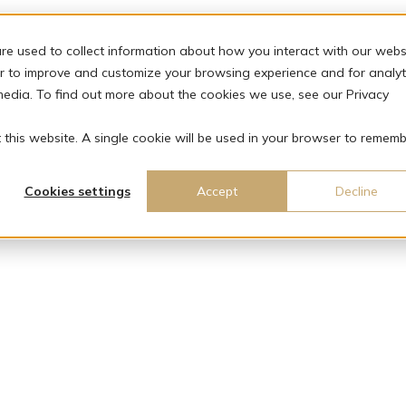
re used to collect information about how you interact with our webs
r to improve and customize your browsing experience and for analyt
media. To find out more about the cookies we use, see our Privacy
t this website. A single cookie will be used in your browser to remem
Cookies settings
Accept
Decline