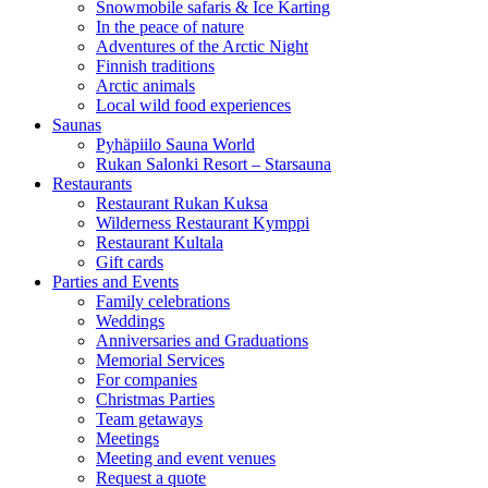
Snowmobile safaris & Ice Karting
In the peace of nature
Adventures of the Arctic Night
Finnish traditions
Arctic animals
Local wild food experiences
Saunas
Pyhäpiilo Sauna World
Rukan Salonki Resort – Starsauna
Restaurants
Restaurant Rukan Kuksa
Wilderness Restaurant Kymppi
Restaurant Kultala
Gift cards
Parties and Events
Family celebrations
Weddings
Anniversaries and Graduations
Memorial Services
For companies
Christmas Parties
Team getaways
Meetings
Meeting and event venues
Request a quote