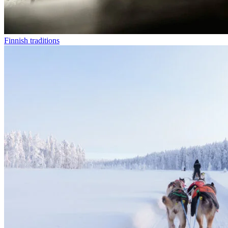
Finnish traditions