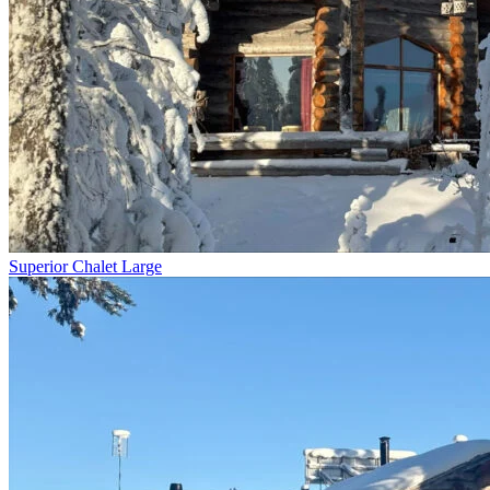
Superior Chalet Large