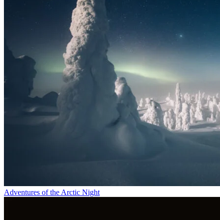
Adventures of the Arctic Night