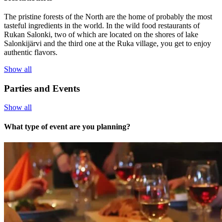
The pristine forests of the North are the home of probably the most
tasteful ingredients in the world. In the wild food restaurants of
Rukan Salonki, two of which are located on the shores of lake
Salonkijärvi and the third one at the Ruka village, you get to enjoy
authentic flavors.
Show all
Parties and Events
Show all
What type of event are you planning?