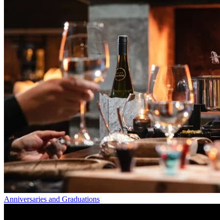
Anniversaries and Graduations