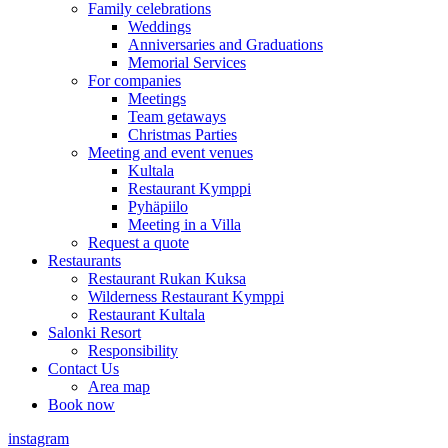
Family celebrations
Weddings
Anniversaries and Graduations
Memorial Services
For companies
Meetings
Team getaways
Christmas Parties
Meeting and event venues
Kultala
Restaurant Kymppi
Pyhäpiilo
Meeting in a Villa
Request a quote
Restaurants
Restaurant Rukan Kuksa
Wilderness Restaurant Kymppi
Restaurant Kultala
Salonki Resort
Responsibility
Contact Us
Area map
Book now
instagram