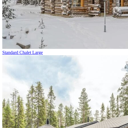
Standard Chalet Large