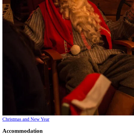
Christmas and New Year
Accommodation