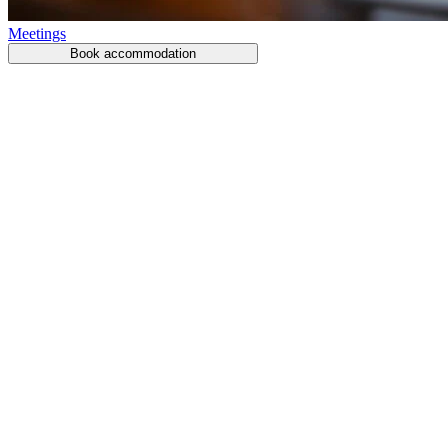
Meetings
Book accommodation