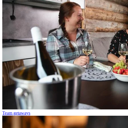
Team getaways