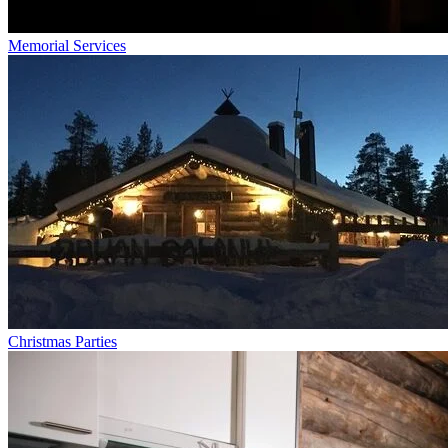
Memorial Services
Christmas Parties