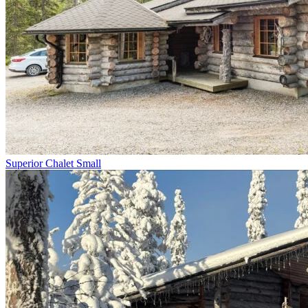
Superior Chalet Small