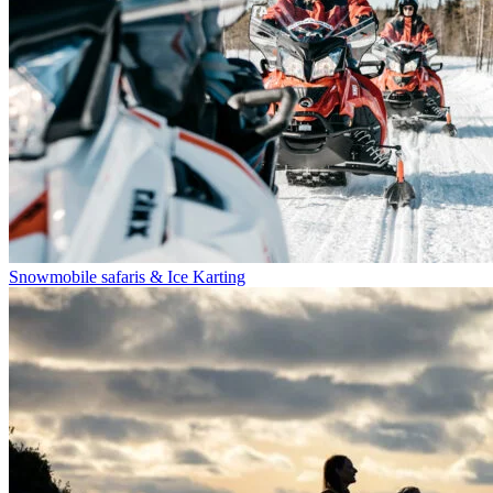
Snowmobile safaris & Ice Karting