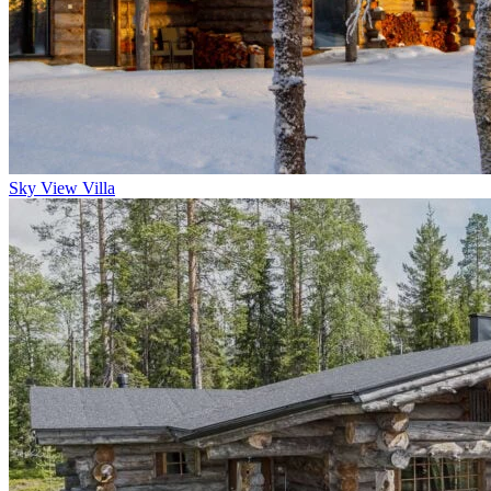
Sky View Villa