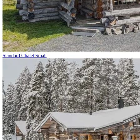
Standard Chalet Small