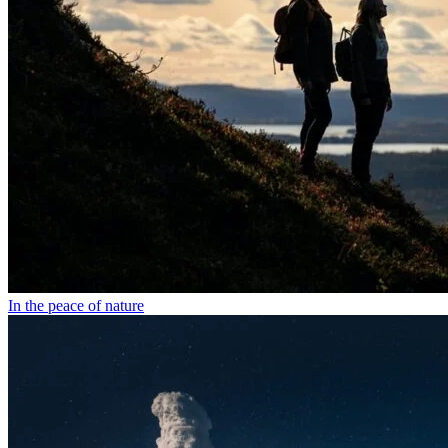
In the peace of nature