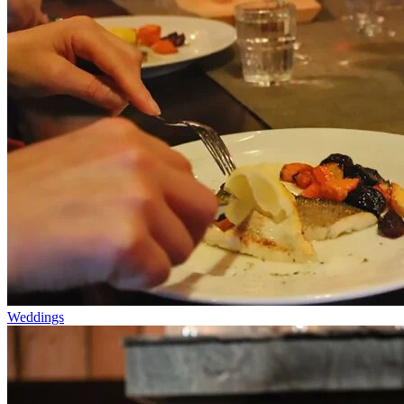
Weddings