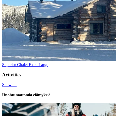
Superior Chalet Extra Large
Activities
Show all
Unohtumattomia elämyksiä