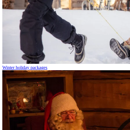
Winter holiday packages