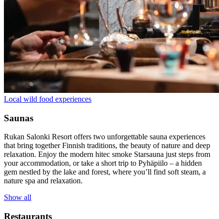
Local wild food experiences
Saunas
Rukan Salonki Resort offers two unforgettable sauna experiences
that bring together Finnish traditions, the beauty of nature and deep
relaxation. Enjoy the modern hitec smoke Starsauna just steps from
your accommodation, or take a short trip to Pyhäpiilo – a hidden
gem nestled by the lake and forest, where you’ll find soft steam, a
nature spa and relaxation.
Show all
Restaurants