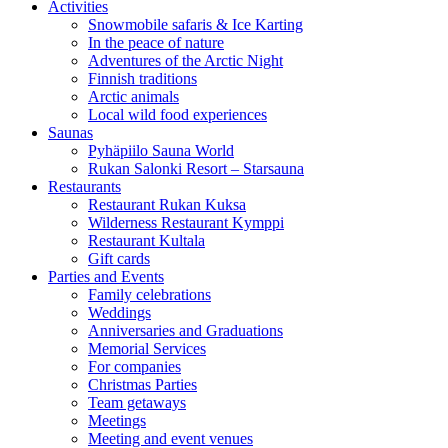
Activities
Snowmobile safaris & Ice Karting
In the peace of nature
Adventures of the Arctic Night
Finnish traditions
Arctic animals
Local wild food experiences
Saunas
Pyhäpiilo Sauna World
Rukan Salonki Resort – Starsauna
Restaurants
Restaurant Rukan Kuksa
Wilderness Restaurant Kymppi
Restaurant Kultala
Gift cards
Parties and Events
Family celebrations
Weddings
Anniversaries and Graduations
Memorial Services
For companies
Christmas Parties
Team getaways
Meetings
Meeting and event venues