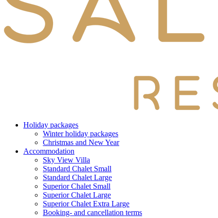
Holiday packages
Winter holiday packages
Christmas and New Year
Accommodation
Sky View Villa
Standard Chalet Small
Standard Chalet Large
Superior Chalet Small
Superior Chalet Large
Superior Chalet Extra Large
Booking- and cancellation terms