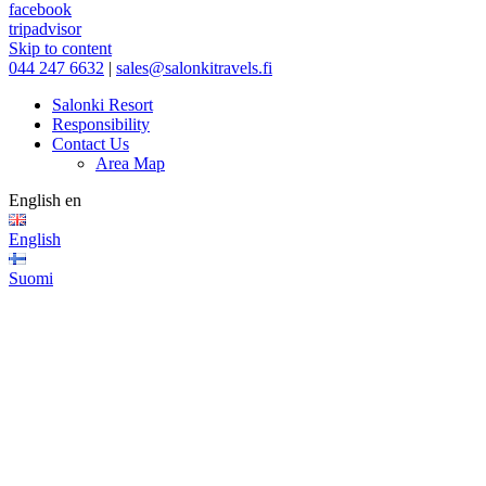
facebook
tripadvisor
Skip to content
044 247 6632
|
sales@salonkitravels.fi
Salonki Resort
Responsibility
Contact Us
Area Map
English
en
English
Suomi