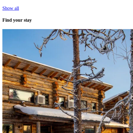
Show all
Find your stay