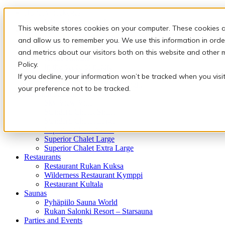
Holiday packages
Winter holiday packages
This website stores cookies on your computer. These cookies a
Activities
Snowmobile safaris & Ice Karting
and allow us to remember you. We use this information in orde
Christmas and New Year
and metrics about our visitors both on this website and other 
Arctic animals
Policy.
In the peace of nature
Finnish traditions
If you decline, your information won’t be tracked when you visi
Adventures of the Arctic Night
your preference not to be tracked.
Accommodation
Sky View Villa
Standard Chalet Small
Standard Chalet Large
Superior Chalet Small
Superior Chalet Large
Superior Chalet Extra Large
Restaurants
Restaurant Rukan Kuksa
Wilderness Restaurant Kymppi
Restaurant Kultala
Saunas
Pyhäpiilo Sauna World
Rukan Salonki Resort – Starsauna
Parties and Events