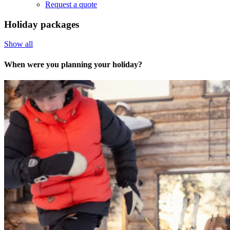
Request a quote
Holiday packages
Show all
When were you planning your holiday?