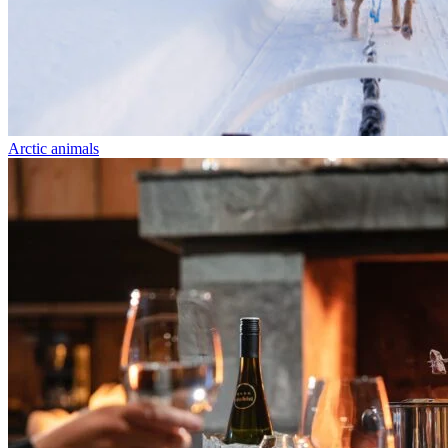
Arctic animals