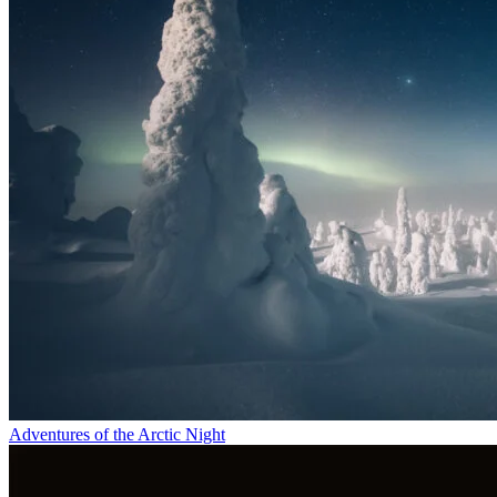
Adventures of the Arctic Night