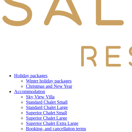
Holiday packages
Winter holiday packages
Christmas and New Year
Accommodation
Sky View Villa
Standard Chalet Small
Standard Chalet Large
Superior Chalet Small
Superior Chalet Large
Superior Chalet Extra Large
Booking- and cancellation terms