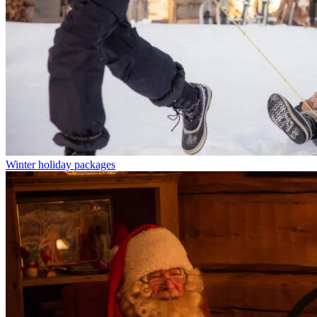
Winter holiday packages