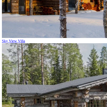
Sky View Villa