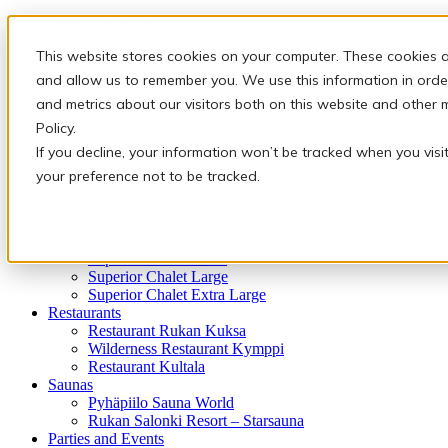
Holiday packages
Winter holiday packages
This website stores cookies on your computer. These cookies a
Activities
Snowmobile safaris & Ice Karting
and allow us to remember you. We use this information in orde
Christmas and New Year
and metrics about our visitors both on this website and other 
Arctic animals
Policy.
In the peace of nature
Finnish traditions
If you decline, your information won’t be tracked when you visi
Adventures of the Arctic Night
your preference not to be tracked.
Accommodation
Sky View Villa
Standard Chalet Small
Standard Chalet Large
Superior Chalet Small
Superior Chalet Large
Superior Chalet Extra Large
Restaurants
Restaurant Rukan Kuksa
Wilderness Restaurant Kymppi
Restaurant Kultala
Saunas
Pyhäpiilo Sauna World
Rukan Salonki Resort – Starsauna
Parties and Events