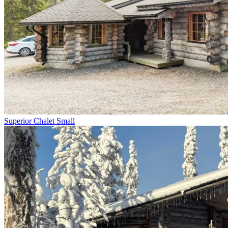
Superior Chalet Small