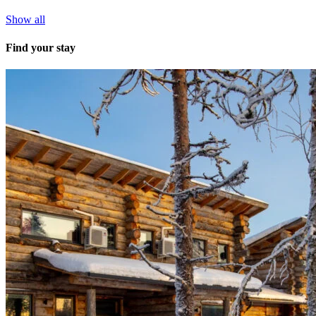
Show all
Find your stay