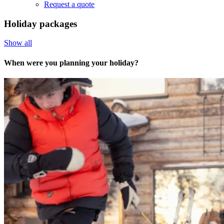
Request a quote
Holiday packages
Show all
When were you planning your holiday?