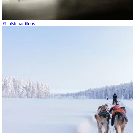
Finnish traditions