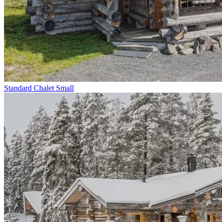
Standard Chalet Small