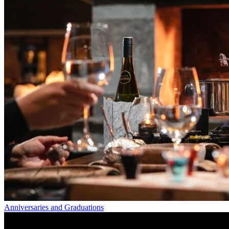
Anniversaries and Graduations