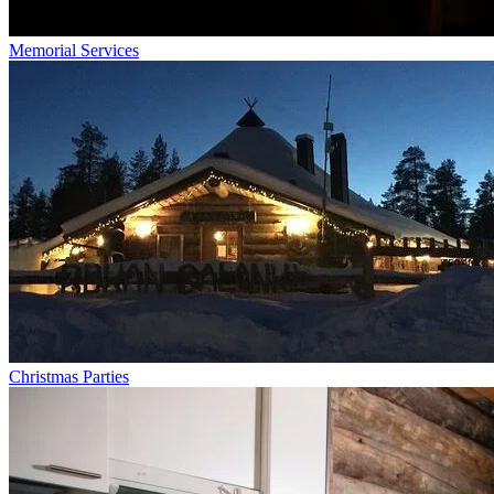
Memorial Services
Christmas Parties