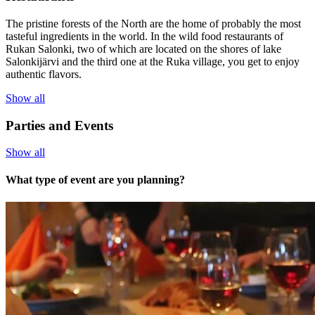
The pristine forests of the North are the home of probably the most
tasteful ingredients in the world. In the wild food restaurants of
Rukan Salonki, two of which are located on the shores of lake
Salonkijärvi and the third one at the Ruka village, you get to enjoy
authentic flavors.
Show all
Parties and Events
Show all
What type of event are you planning?