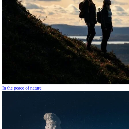
In the peace of nature