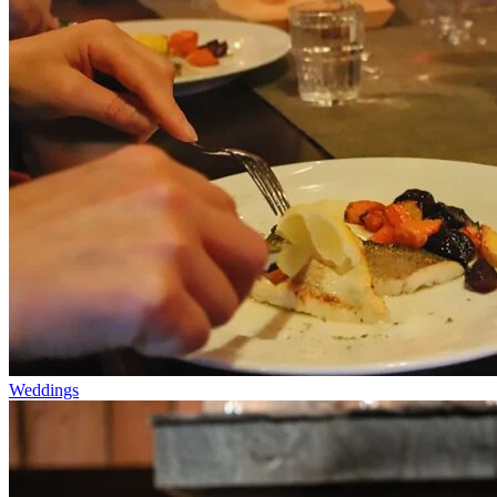
Weddings