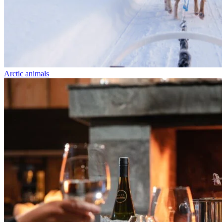
Arctic animals