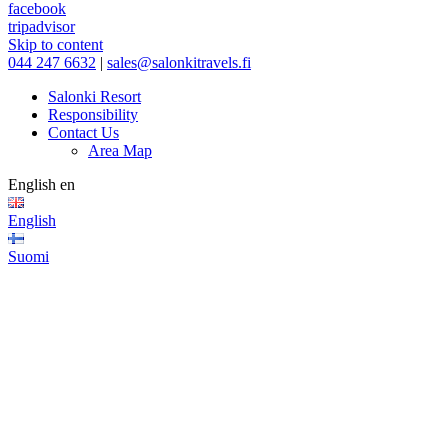
facebook
tripadvisor
Skip to content
044 247 6632
|
sales@salonkitravels.fi
Salonki Resort
Responsibility
Contact Us
Area Map
English
en
English
Suomi