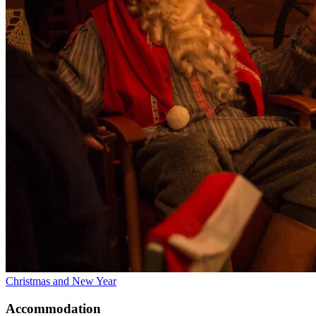
Christmas and New Year
Accommodation