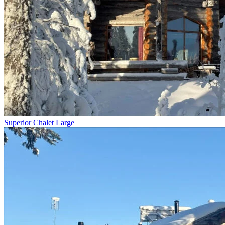
Superior Chalet Large