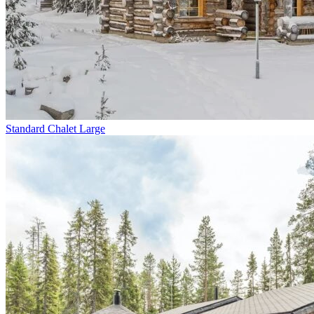
Standard Chalet Large