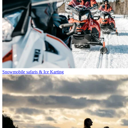
Snowmobile safaris & Ice Karting