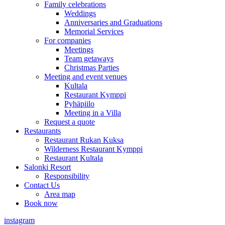
Family celebrations
Weddings
Anniversaries and Graduations
Memorial Services
For companies
Meetings
Team getaways
Christmas Parties
Meeting and event venues
Kultala
Restaurant Kymppi
Pyhäpiilo
Meeting in a Villa
Request a quote
Restaurants
Restaurant Rukan Kuksa
Wilderness Restaurant Kymppi
Restaurant Kultala
Salonki Resort
Responsibility
Contact Us
Area map
Book now
instagram