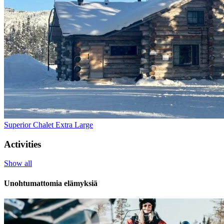
Superior Chalet Extra Large
Activities
Show all
Unohtumattomia elämyksiä