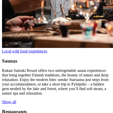
Local wild food experiences
Saunas
Rukan Salonki Resort offers two unforgettable sauna experiences
that bring together Finnish traditions, the beauty of nature and deep
relaxation. Enjoy the modern hitec smoke Starsauna just steps from
your accommodation, or take a short trip to Pyhäpiilo – a hidden
gem nestled by the lake and forest, where you’ll find soft steam, a
nature spa and relaxation.
Show all
Restaurants