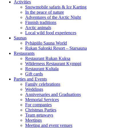
Activities
Snowmobile safaris & Ice Karting
In the peace of nature
Adventures of the Arctic Night
Finnish traditions
Arctic animals
Local wild food experiences
Saunas
Pyhäpiilo Sauna World
Rukan Salonki Resort – Starsauna
Restaurants
Restaurant Rukan Kuksa
Wilderness Restaurant Kymppi
Restaurant Kultala
Gift cards
Parties and Events
Family celebrations
Weddings
Anniversaries and Graduations
Memorial Services
For companies
Christmas Parties
Team getaways
Meetings
Meeting and event venues