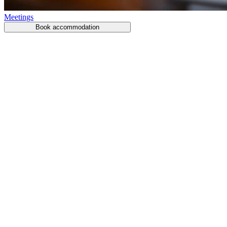
Meetings
Book accommodation