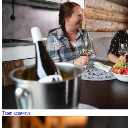
Team getaways