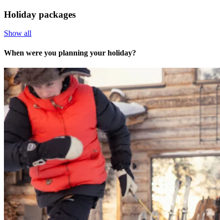
Holiday packages
Show all
When were you planning your holiday?