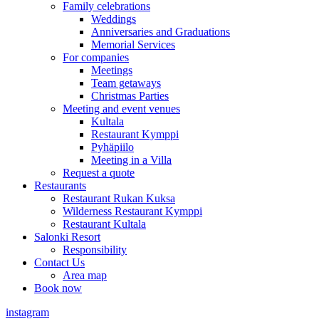
Family celebrations
Weddings
Anniversaries and Graduations
Memorial Services
For companies
Meetings
Team getaways
Christmas Parties
Meeting and event venues
Kultala
Restaurant Kymppi
Pyhäpiilo
Meeting in a Villa
Request a quote
Restaurants
Restaurant Rukan Kuksa
Wilderness Restaurant Kymppi
Restaurant Kultala
Salonki Resort
Responsibility
Contact Us
Area map
Book now
instagram