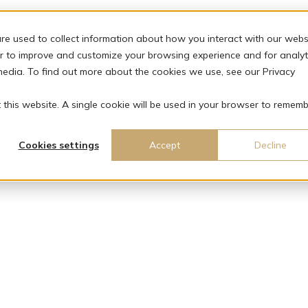
re used to collect information about how you interact with our webs
r to improve and customize your browsing experience and for analyt
media. To find out more about the cookies we use, see our Privacy
t this website. A single cookie will be used in your browser to remem
Cookies settings
Accept
Decline