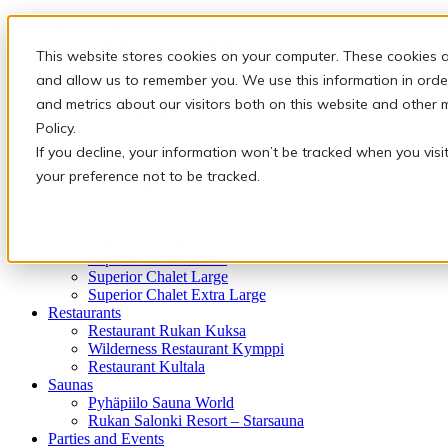
Holiday packages
Winter holiday packages
This website stores cookies on your computer. These cookies a
Activities
Snowmobile safaris & Ice Karting
and allow us to remember you. We use this information in orde
Christmas and New Year
and metrics about our visitors both on this website and other 
Arctic animals
Policy.
In the peace of nature
Finnish traditions
If you decline, your information won’t be tracked when you visi
Adventures of the Arctic Night
your preference not to be tracked.
Accommodation
Sky View Villa
Standard Chalet Small
Standard Chalet Large
Superior Chalet Small
Superior Chalet Large
Superior Chalet Extra Large
Restaurants
Restaurant Rukan Kuksa
Wilderness Restaurant Kymppi
Restaurant Kultala
Saunas
Pyhäpiilo Sauna World
Rukan Salonki Resort – Starsauna
Parties and Events