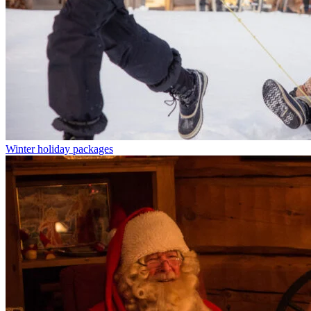
Winter holiday packages