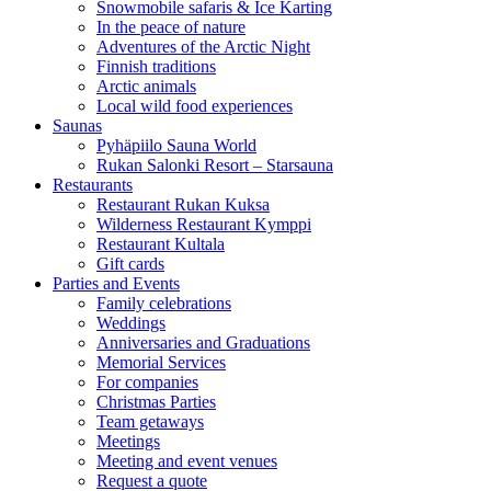
Snowmobile safaris & Ice Karting
In the peace of nature
Adventures of the Arctic Night
Finnish traditions
Arctic animals
Local wild food experiences
Saunas
Pyhäpiilo Sauna World
Rukan Salonki Resort – Starsauna
Restaurants
Restaurant Rukan Kuksa
Wilderness Restaurant Kymppi
Restaurant Kultala
Gift cards
Parties and Events
Family celebrations
Weddings
Anniversaries and Graduations
Memorial Services
For companies
Christmas Parties
Team getaways
Meetings
Meeting and event venues
Request a quote