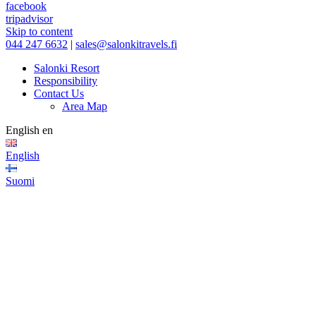
facebook
tripadvisor
Skip to content
044 247 6632
|
sales@salonkitravels.fi
Salonki Resort
Responsibility
Contact Us
Area Map
English
en
English
Suomi