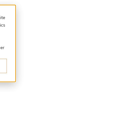
ite
ics
ber