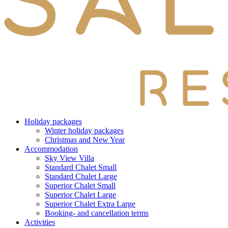
Holiday packages
Winter holiday packages
Christmas and New Year
Accommodation
Sky View Villa
Standard Chalet Small
Standard Chalet Large
Superior Chalet Small
Superior Chalet Large
Superior Chalet Extra Large
Booking- and cancellation terms
Activities