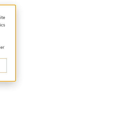
ite
ics
ber