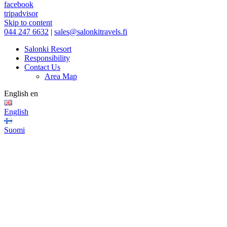
facebook
tripadvisor
Skip to content
044 247 6632
|
sales@salonkitravels.fi
Salonki Resort
Responsibility
Contact Us
Area Map
English
en
English
Suomi