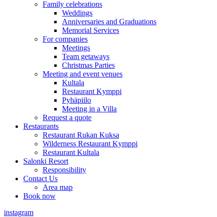
Family celebrations
Weddings
Anniversaries and Graduations
Memorial Services
For companies
Meetings
Team getaways
Christmas Parties
Meeting and event venues
Kultala
Restaurant Kymppi
Pyhäpiilo
Meeting in a Villa
Request a quote
Restaurants
Restaurant Rukan Kuksa
Wilderness Restaurant Kymppi
Restaurant Kultala
Salonki Resort
Responsibility
Contact Us
Area map
Book now
instagram