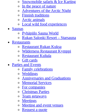
Snowmobile safaris & Ice Karting
In the peace of nature
Adventures of the Arctic Night
Finnish traditions
Arctic animals
Local wild food experiences
Saunas
Pyhäpiilo Sauna World
Rukan Salonki Resort – Starsauna
Restaurants
Restaurant Rukan Kuksa
Wilderness Restaurant Kymppi
Restaurant Kultala
Gift cards
Parties and Events
Family celebrations
Weddings
Anniversaries and Graduations
Memorial Services
For companies
Christmas Parties
Team getaways
Meetings
Meeting and event venues
Request a quote