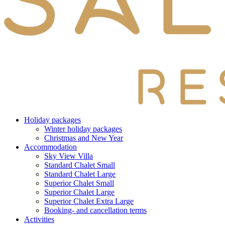
Holiday packages
Winter holiday packages
Christmas and New Year
Accommodation
Sky View Villa
Standard Chalet Small
Standard Chalet Large
Superior Chalet Small
Superior Chalet Large
Superior Chalet Extra Large
Booking- and cancellation terms
Activities