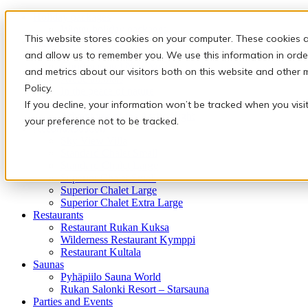
Holiday packages
Winter holiday packages
This website stores cookies on your computer. These cookies a
Activities
Snowmobile safaris & Ice Karting
and allow us to remember you. We use this information in orde
Christmas and New Year
and metrics about our visitors both on this website and other 
Arctic animals
Policy.
In the peace of nature
Finnish traditions
If you decline, your information won’t be tracked when you visi
Adventures of the Arctic Night
your preference not to be tracked.
Accommodation
Sky View Villa
Standard Chalet Small
Standard Chalet Large
Superior Chalet Small
Superior Chalet Large
Superior Chalet Extra Large
Restaurants
Restaurant Rukan Kuksa
Wilderness Restaurant Kymppi
Restaurant Kultala
Saunas
Pyhäpiilo Sauna World
Rukan Salonki Resort – Starsauna
Parties and Events