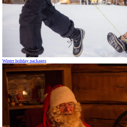
Winter holiday packages