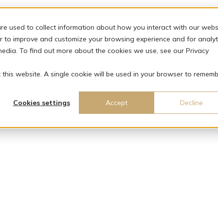
re used to collect information about how you interact with our webs
r to improve and customize your browsing experience and for analyt
media. To find out more about the cookies we use, see our Privacy
t this website. A single cookie will be used in your browser to remem
Cookies settings
Accept
Decline