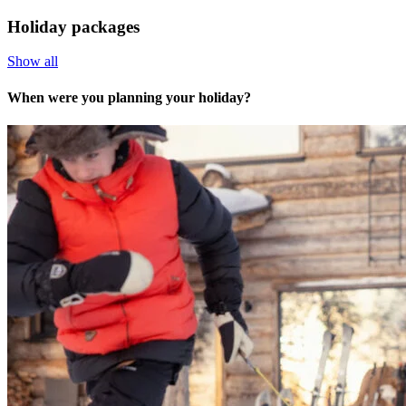
Holiday packages
Show all
When were you planning your holiday?